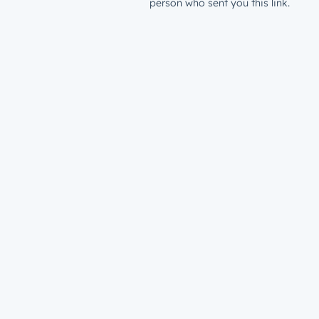
person who sent you this link.