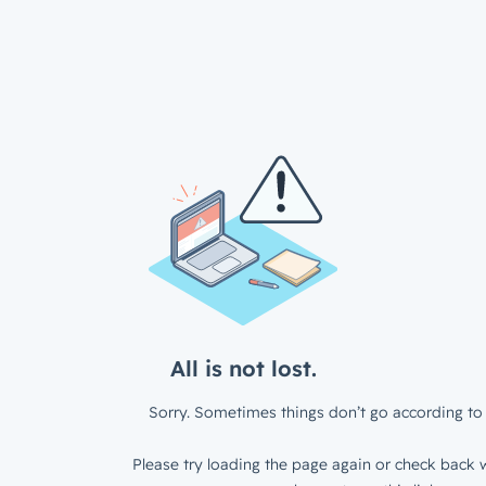
All is not lost.
Sorry. Sometimes things don’t go according to 
Please try loading the page again or check back w